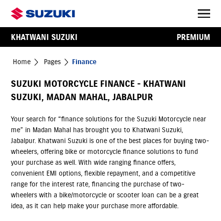
KHATWANI SUZUKI
PREMIUM
Home
Pages
Finance
SUZUKI MOTORCYCLE FINANCE - KHATWANI
SUZUKI, MADAN MAHAL, JABALPUR
Your search for “finance solutions for the Suzuki Motorcycle near
me” in Madan Mahal has brought you to Khatwani Suzuki,
Jabalpur. Khatwani Suzuki is one of the best places for buying two-
wheelers, offering bike or motorcycle finance solutions to fund
your purchase as well. With wide ranging finance offers,
convenient EMI options, flexible repayment, and a competitive
range for the interest rate, financing the purchase of two-
wheelers with a bike/motorcycle or scooter loan can be a great
idea, as it can help make your purchase more affordable.