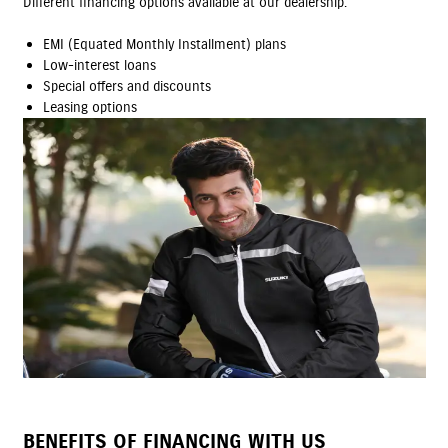
Different financing options available at our dealership.
EMI (Equated Monthly Installment) plans
Low-interest loans
Special offers and discounts
Leasing options
BENEFITS OF FINANCING WITH US