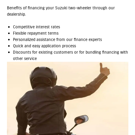
Benefits of financing your Suzuki two-wheeler through our
dealership.
Competitive interest rates
Flexible repayment terms
Personalized assistance from our finance experts
Quick and easy application process
Discounts for existing customers or for bundling financing with
other service