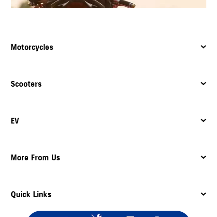
Motorcycles
Scooters
EV
More From Us
Quick Links