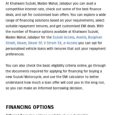
At Khatwani Suzuki, Madan Mahal, Jabalpur you can avail a
competitive interest rate, check out some of the best finance
deals, and opt for customised loan offers. You can explore a wide
range of financing solutions based on your requirements, select
suitable repayment tenures, and get customised EMI deals. With
the number of finance options available at Khatwani Suzuki,
Madan Mahal, Jabalpur for the
Suzuki Access
,
Avenis
,
Burgman
Street
,
Gixxer
,
Gixxer SF
,
V Strom SX
,
e-Access
you can opt for
personalised vehicle loans with tenures that suit your repayment
preferences.
You can also check the basic eligibility criteria online, go through
the documents required for applying for financing for buying a
new Suzuki Motorcycle, and use the EMI calculator to better
understand how much a loan offer will cost you in the long run,
so you can make an informed borrowing decision.
FINANCING OPTIONS