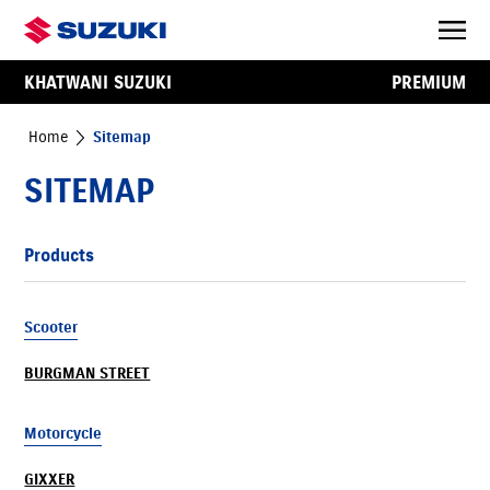
KHATWANI SUZUKI
PREMIUM
Home
Sitemap
SITEMAP
Products
Scooter
BURGMAN STREET
Motorcycle
GIXXER