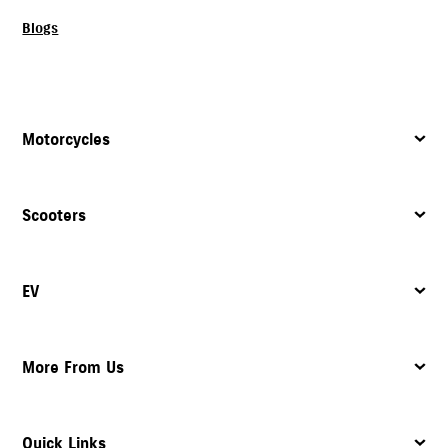
Blogs
Motorcycles
Scooters
EV
More From Us
Quick Links