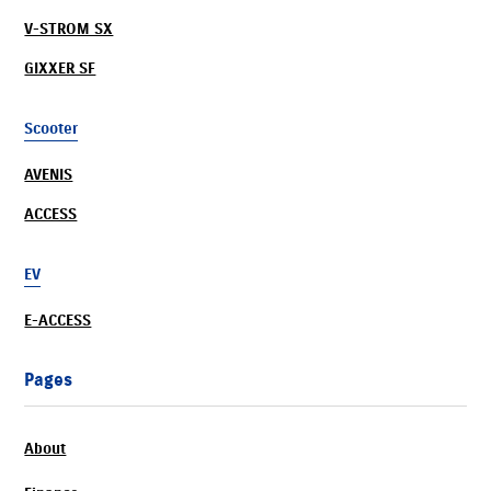
V-STROM SX
GIXXER SF
Scooter
AVENIS
ACCESS
EV
E-ACCESS
Pages
About