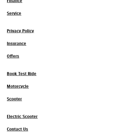
Finance
Service
Privacy Policy
Insurance
Offers
Book Test Ride
Motorcycle
Scooter
Electric Scooter
Contact Us